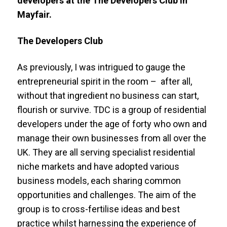
developers at the The Developers Club in
Mayfair.
The Developers Club
As previously, I was intrigued to gauge the
entrepreneurial spirit in the room – after all,
without that ingredient no business can start,
flourish or survive. TDC is a group of residential
developers under the age of forty who own and
manage their own businesses from all over the
UK. They are all serving specialist residential
niche markets and have adopted various
business models, each sharing common
opportunities and challenges. The aim of the
group is to cross-fertilise ideas and best
practice whilst harnessing the experience of