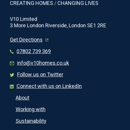
CREATING HOMES
/
CHANGING LIVES
V10 Limited
3 More London Riverside, London SE1 2RE
Get Directions
07802 739 369
info@v10homes.co.uk
Follow us on Twitter
Connect with us on LinkedIn
About
Working with
Sustainability