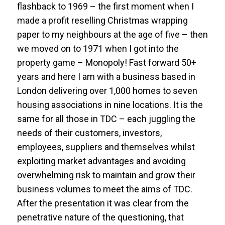
flashback to 1969 – the first moment when I
made a profit reselling Christmas wrapping
paper to my neighbours at the age of five – then
we moved on to 1971 when I got into the
property game – Monopoly! Fast forward 50+
years and here I am with a business based in
London delivering over 1,000 homes to seven
housing associations in nine locations. It is the
same for all those in TDC – each juggling the
needs of their customers, investors,
employees, suppliers and themselves whilst
exploiting market advantages and avoiding
overwhelming risk to maintain and grow their
business volumes to meet the aims of TDC.
After the presentation it was clear from the
penetrative nature of the questioning, that