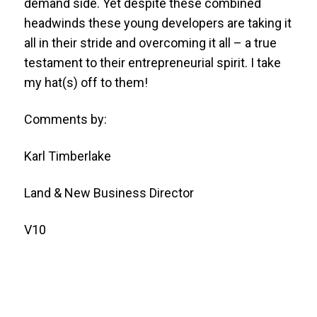
demand side. Yet despite these combined
headwinds these young developers are taking it
all in their stride and overcoming it all – a true
testament to their entrepreneurial spirit. I take
my hat(s) off to them!
Comments by:
Karl Timberlake
Land & New Business Director
V10