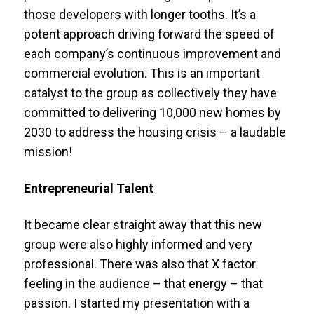
those developers with longer tooths. It’s a
potent approach driving forward the speed of
each company’s continuous improvement and
commercial evolution. This is an important
catalyst to the group as collectively they have
committed to delivering 10,000 new homes by
2030 to address the housing crisis – a laudable
mission!
Entrepreneurial Talent
It became clear straight away that this new
group were also highly informed and very
professional. There was also that X factor
feeling in the audience – that energy – that
passion. I started my presentation with a