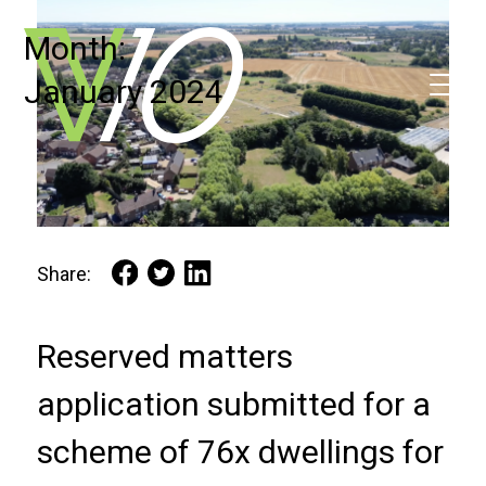
Month:
January 2024
Share:
Reserved matters
application submitted for a
scheme of 76x dwellings for