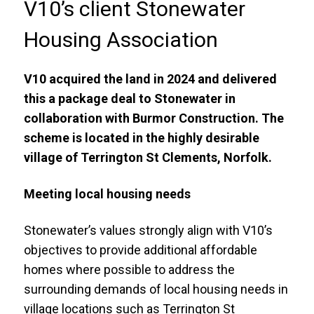
V10’s client Stonewater
Housing Association
V10 acquired the land in 2024 and delivered
this a package deal to Stonewater in
collaboration with Burmor Construction. The
scheme is located in the highly desirable
village of Terrington St Clements, Norfolk.
Meeting local housing needs
Stonewater’s values strongly align with V10’s
objectives to provide additional affordable
homes where possible to address the
surrounding demands of local housing needs in
village locations such as Terrington St