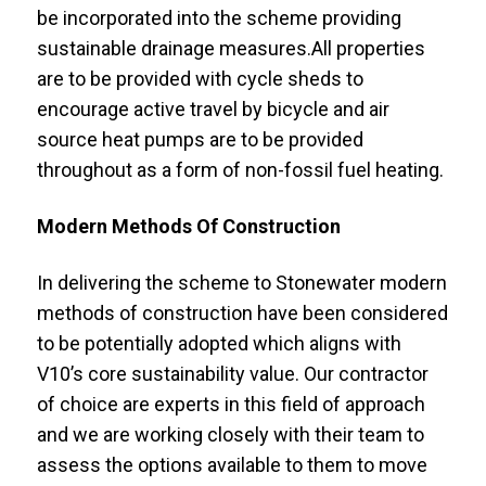
be incorporated into the scheme providing
sustainable drainage measures.All properties
are to be provided with cycle sheds to
encourage active travel by bicycle and air
source heat pumps are to be provided
throughout as a form of non-fossil fuel heating.
Modern Methods Of Construction
In delivering the scheme to Stonewater modern
methods of construction have been considered
to be potentially adopted which aligns with
V10’s core sustainability value. Our contractor
of choice are experts in this field of approach
and we are working closely with their team to
assess the options available to them to move