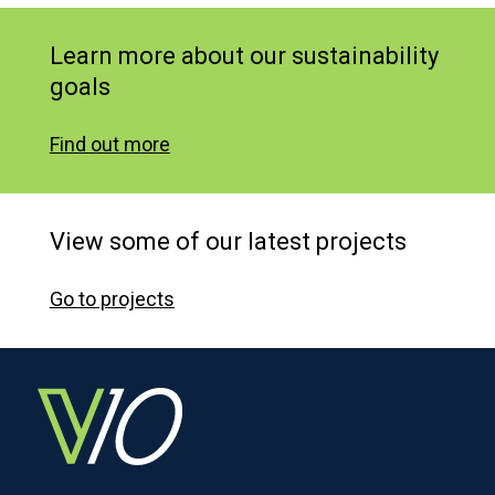
Learn more about our sustainability
goals
Find out more
View some of our latest projects
Go to projects