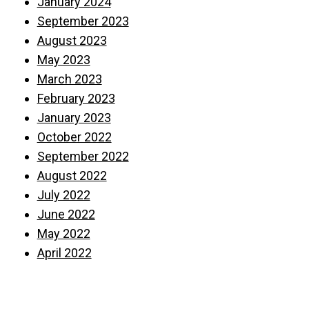
January 2024
September 2023
August 2023
May 2023
March 2023
February 2023
January 2023
October 2022
September 2022
August 2022
July 2022
June 2022
May 2022
April 2022