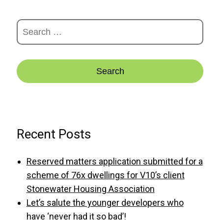
Search
for:
Recent Posts
Reserved matters application submitted for a
scheme of 76x dwellings for V10’s client
Stonewater Housing Association
Let’s salute the younger developers who
have ‘never had it so bad’!