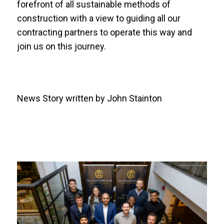
forefront of all sustainable methods of
construction with a view to guiding all our
contracting partners to operate this way and
join us on this journey.
News Story written by John Stainton