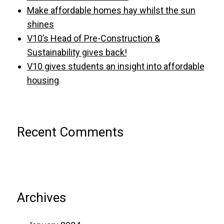
Make affordable homes hay whilst the sun
shines
V10’s Head of Pre-Construction &
Sustainability gives back!
V10 gives students an insight into affordable
housing
Recent Comments
Archives