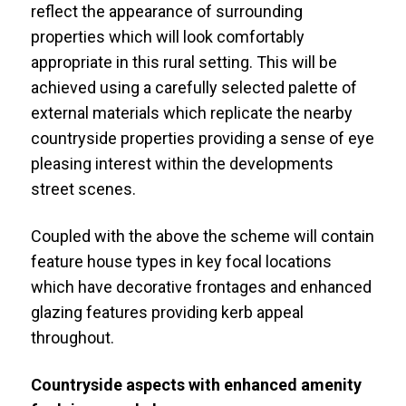
reflect the appearance of surrounding
properties which will look comfortably
appropriate in this rural setting. This will be
achieved using a carefully selected palette of
external materials which replicate the nearby
countryside properties providing a sense of eye
pleasing interest within the developments
street scenes.
Coupled with the above the scheme will contain
feature house types in key focal locations
which have decorative frontages and enhanced
glazing features providing kerb appeal
throughout.
Countryside aspects with enhanced amenity