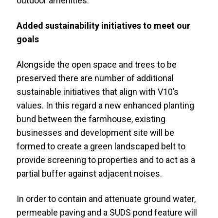
outdoor amenities.
Added sustainability initiatives to meet our
goals
Alongside the open space and trees to be
preserved there are number of additional
sustainable initiatives that align with V10’s
values. In this regard a new enhanced planting
bund between the farmhouse, existing
businesses and development site will be
formed to create a green landscaped belt to
provide screening to properties and to act as a
partial buffer against adjacent noises.
In order to contain and attenuate ground water,
permeable paving and a SUDS pond feature will