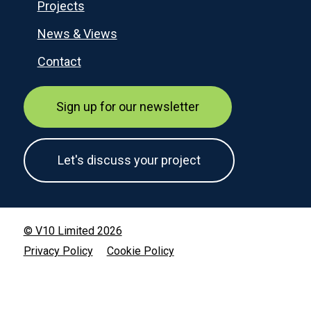
Projects
News & Views
Contact
Sign up for our newsletter
Let's discuss your project
© V10 Limited 2026
Privacy Policy
Cookie Policy