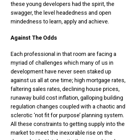
these young developers had the spirit, the
swagger, the level headedness and open
mindedness to learn, apply and achieve.
Against The Odds
Each professional in that room are facing a
myriad of challenges which many of us in
development have never seen staked up
against us all at one time; high mortgage rates,
faltering sales rates, declining house prices,
runaway build cost inflation, galloping building
regulation changes coupled with a chaotic and
sclerotic ‘not fit for purpose’ planning system.
All these constraints to getting supply into the
market to meet the inexorable rise on the