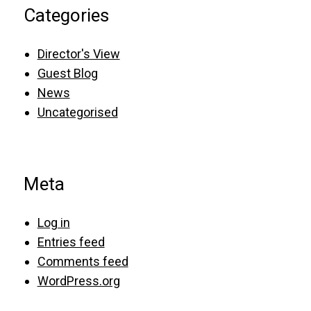
Categories
Director's View
Guest Blog
News
Uncategorised
Meta
Log in
Entries feed
Comments feed
WordPress.org