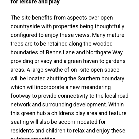
for leisure and play
The site benefits from aspects over open
countryside with properties being thoughtfully
configured to enjoy these views. Many mature
trees are to be retained along the wooded
boundaries of Benns Lane and Northgate Way
providing privacy and a green haven to gardens
areas. A large swathe of on -site open space
will be located abutting the Southern boundary
which will incorporate a new meandering
footway to provide connectivity to the local road
network and surrounding development. Within
this green hub a childrens play area and feature
seating will also be accommodated for
residents and children to relax and enjoy these