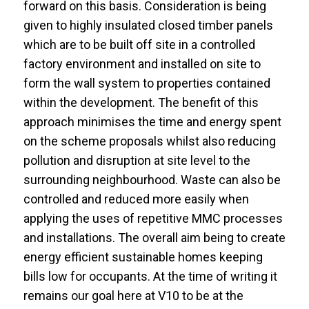
forward on this basis. Consideration is being
given to highly insulated closed timber panels
which are to be built off site in a controlled
factory environment and installed on site to
form the wall system to properties contained
within the development. The benefit of this
approach minimises the time and energy spent
on the scheme proposals whilst also reducing
pollution and disruption at site level to the
surrounding neighbourhood. Waste can also be
controlled and reduced more easily when
applying the uses of repetitive MMC processes
and installations. The overall aim being to create
energy efficient sustainable homes keeping
bills low for occupants. At the time of writing it
remains our goal here at V10 to be at the