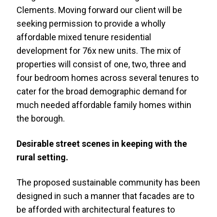
Clements. Moving forward our client will be
seeking permission to provide a wholly
affordable mixed tenure residential
development for 76x new units. The mix of
properties will consist of one, two, three and
four bedroom homes across several tenures to
cater for the broad demographic demand for
much needed affordable family homes within
the borough.
Desirable street scenes in keeping with the
rural setting.
The proposed sustainable community has been
designed in such a manner that facades are to
be afforded with architectural features to