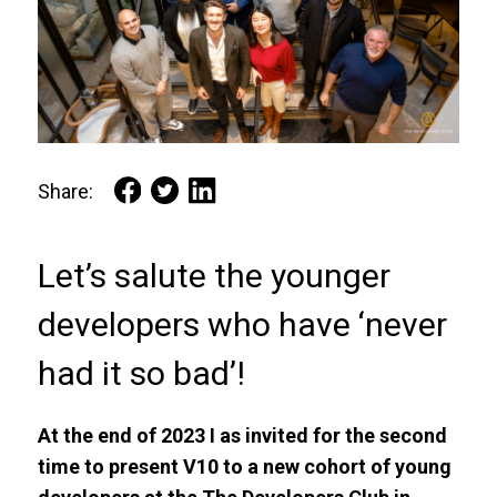
Share:
Let’s salute the younger
developers who have ‘never
had it so bad’!
At the end of 2023 I as invited for the second
time to present V10 to a new cohort of young